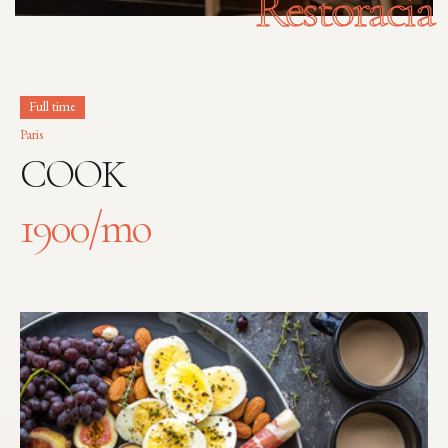
Restoracia
Full time
Paris
COOK
1900
/mo