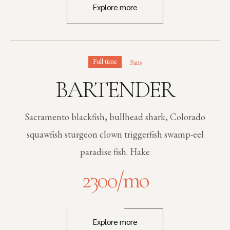
Explore more
Full time
Paris
BARTENDER
Sacramento blackfish, bullhead shark, Colorado
squawfish sturgeon clown triggerfish swamp-eel
paradise fish. Hake
2300
/mo
Explore more