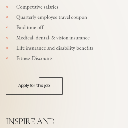
Competitive salaries
Quarterly employee travel coupon
Paid time off
Medical, dental, & vision insurance
Life insurance and disability benefits
Fitness Discounts
Apply for this job
INSPIRE AND