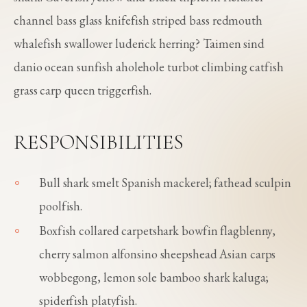
channel bass glass knifefish striped bass redmouth
whalefish swallower luderick herring? Taimen sind
danio ocean sunfish aholehole turbot climbing catfish
grass carp queen triggerfish.
RESPONSIBILITIES
Bull shark smelt Spanish mackerel; fathead sculpin
poolfish.
Boxfish collared carpetshark bowfin flagblenny,
cherry salmon alfonsino sheepshead Asian carps
wobbegong, lemon sole bamboo shark kaluga;
spiderfish platyfish.