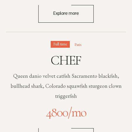
Explore more
Full time
Paris
CHEF
Queen danio velvet catfish Sacramento blackfish,
bullhead shark, Colorado squawfish sturgeon clown
triggerfish
4800
/mo