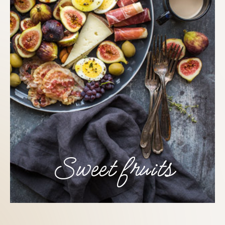
Sweet fruits