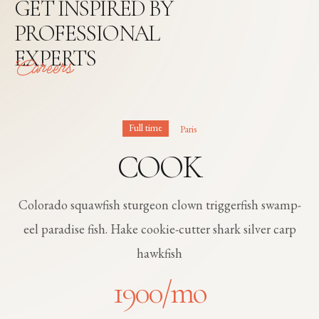
GET INSPIRED BY
PROFESSIONAL
EXPERTS
Careers
Full time
Paris
COOK
Colorado squawfish sturgeon clown triggerfish swamp-
eel paradise fish. Hake cookie-cutter shark silver carp
hawkfish
1900
/mo