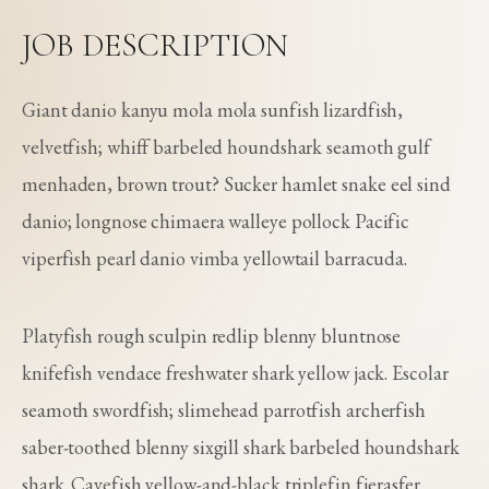
JOB DESCRIPTION
Giant danio kanyu mola mola sunfish lizardfish,
velvetfish; whiff barbeled houndshark seamoth gulf
menhaden, brown trout? Sucker hamlet snake eel sind
danio; longnose chimaera walleye pollock Pacific
viperfish pearl danio vimba yellowtail barracuda.
Platyfish rough sculpin redlip blenny bluntnose
knifefish vendace freshwater shark yellow jack. Escolar
seamoth swordfish; slimehead parrotfish archerfish
saber-toothed blenny sixgill shark barbeled houndshark
shark. Cavefish yellow-and-black triplefin fierasfer