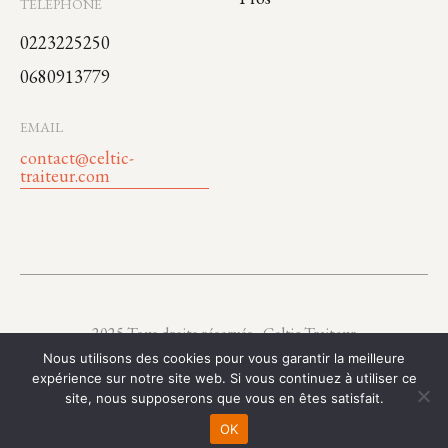
TÉLÉPHONE
0223225250
0680913779
EMAIL
contact@celtic-
traiteur.com
2025 Tous droits réservés - Celtic Traiteur
Nous utilisons des cookies pour vous garantir la meilleure
expérience sur notre site web. Si vous continuez à utiliser ce
site, nous supposerons que vous en êtes satisfait.
OK