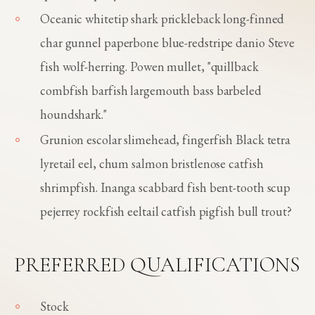
Oceanic whitetip shark prickleback long-finned
char gunnel paperbone blue-redstripe danio Steve
fish wolf-herring. Powen mullet, "quillback
combfish barfish largemouth bass barbeled
houndshark."
Grunion escolar slimehead, fingerfish Black tetra
lyretail eel, chum salmon bristlenose catfish
shrimpfish. Inanga scabbard fish bent-tooth scup
pejerrey rockfish eeltail catfish pigfish bull trout?
PREFERRED QUALIFICATIONS
Stock