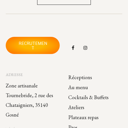
RECRUTEMEN
T
ADRESSE
Réceptions
Zone artisanale
Au menu
Tournebride, 2 rue des
Cocktails & Buffets
Chataigniers, 35140
Ateliers
Gosné
Plateaux repas
Pros